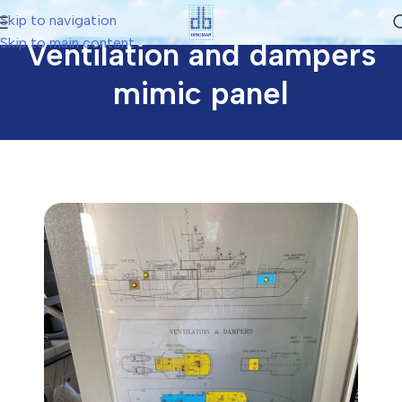
Skip to navigation
Skip to main content
Ventilation and dampers
mimic panel