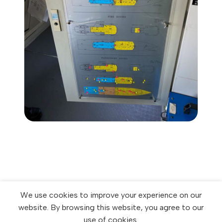
We use cookies to improve your experience on our
website. By browsing this website, you agree to our
use of cookies.