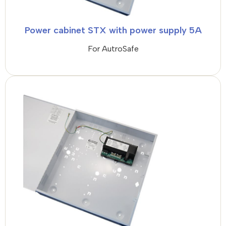
Power cabinet STX with power supply 5A
For AutroSafe