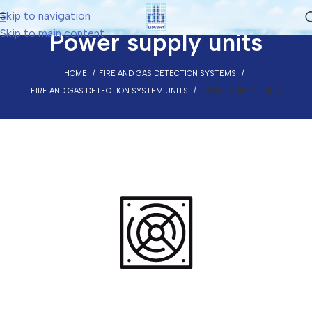
Skip to navigation
Skip to main content
Power supply units
HOME
FIRE AND GAS DETECTION SYSTEMS
FIRE AND GAS DETECTION SYSTEM UNITS
POWER SUPPLY UNITS