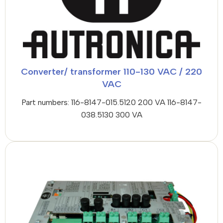
Converter/ transformer 110-130 VAC / 220
VAC
Part numbers: 116-8147-015.5120 200 VA 116-8147-
038.5130 300 VA