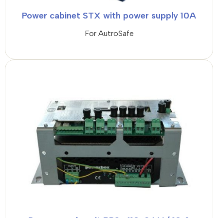
Power cabinet STX with power supply 10A
For AutroSafe