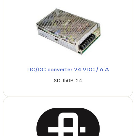
DC/DC converter 24 VDC / 6 A
SD-150B-24