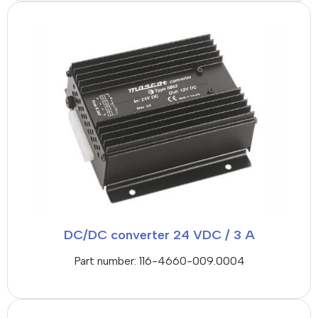
DC/DC converter 24 VDC / 3 A
Part number: 116-4660-009.0004