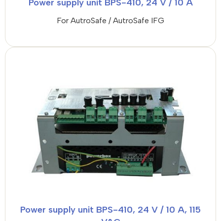
Power supply unit BPS-410, 24 V / 10 A
For AutroSafe / AutroSafe IFG
Power supply unit BPS-410, 24 V / 10 A, 115