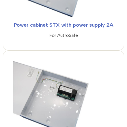
Power cabinet STX with power supply 2A
For AutroSafe