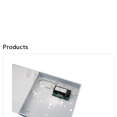
Products