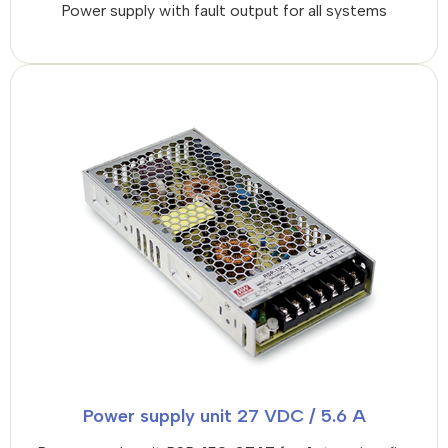
Power supply with fault output for all systems
Power supply unit 27 VDC / 5.6 A