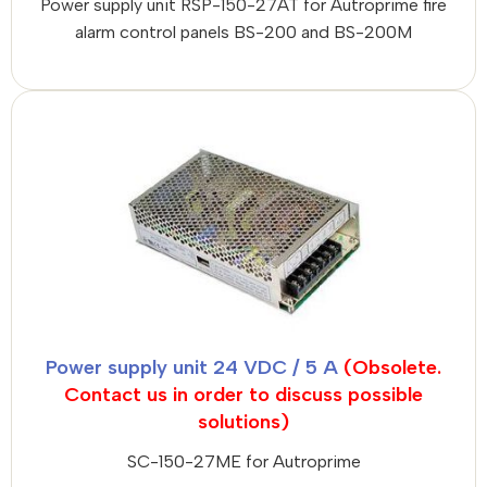
Power supply unit RSP-150-27AT for Autroprime fire
alarm control panels BS-200 and BS-200M
Power supply unit 24 VDC / 5 A
(Obsolete.
Contact us in order to discuss possible
solutions)
SC-150-27ME for Autroprime