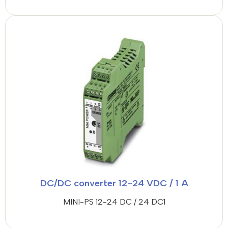
DC/DC converter 12-24 VDC / 1 A
MINI-PS 12-24 DC / 24 DC1