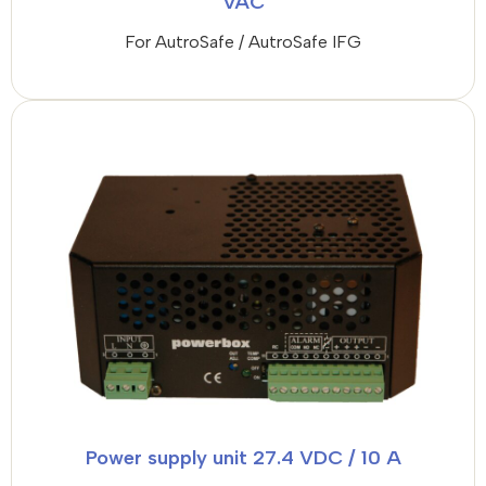
VAC
For AutroSafe / AutroSafe IFG
Power supply unit 27.4 VDC / 10 A