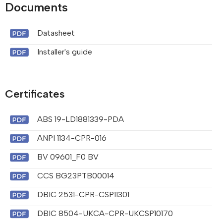
Documents
Datasheet
Installer's guide
Certificates
ABS 19-LD1881339-PDA
ANPI 1134-CPR-016
BV 09601_F0 BV
CCS BG23PTB00014
DBIC 2531-CPR-CSP11301
DBIC 8504-UKCA-CPR-UKCSP10170