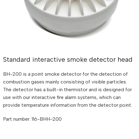
Standard interactive smoke detector head
BH-200 is a point smoke detector for the detection of
combustion gases mainly consisting of visible particles.
The detector has a built-in thermistor and is designed for
use with our interactive fire alarm systems, which can
provide temperature information from the detector point.
Part number: 116-BHH-200