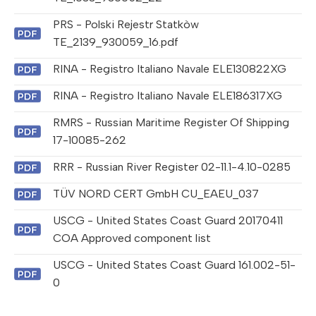
PRS - Polski Rejestr Statkòw
TE_2139_930059_16.pdf
RINA - Registro Italiano Navale ELE130822XG
RINA - Registro Italiano Navale ELE186317XG
RMRS - Russian Maritime Register Of Shipping
17-10085-262
RRR - Russian River Register 02-11.1-4.10-0285
TÜV NORD CERT GmbH CU_EAEU_037
USCG - United States Coast Guard 20170411
COA Approved component list
USCG - United States Coast Guard 161.002-51-
0