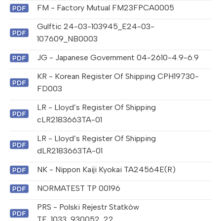
FM - Factory Mutual FM23FPCA0005
Gulftic 24-03-103945_E24-03-
107609_NB0003
JG - Japanese Government 04-2610-4.9-6.9
KR - Korean Register Of Shipping CPH19730-
FD003
LR - Lloyd’s Register Of Shipping
cLR2183663TA-01
LR - Lloyd’s Register Of Shipping
dLR2183663TA-01
NK - Nippon Kaiji Kyokai TA24564E(R)
NORMATEST TP 00196
PRS - Polski Rejestr Statkòw
TE_1033_930052_22