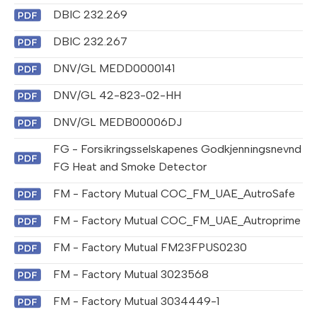
DBIC 232.269
DBIC 232.267
DNV/GL MEDD0000141
DNV/GL 42-823-02-HH
DNV/GL MEDB00006DJ
FG - Forsikringsselskapenes Godkjenningsnevnd
FG Heat and Smoke Detector
FM - Factory Mutual COC_FM_UAE_AutroSafe
FM - Factory Mutual COC_FM_UAE_Autroprime
FM - Factory Mutual FM23FPUS0230
FM - Factory Mutual 3023568
FM - Factory Mutual 3034449-1