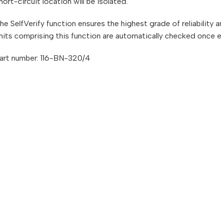
hort-circuit location will be isolated.
he SelfVerify function ensures the highest grade of reliability
nits comprising this function are automatically checked once 
art number: 116-BN-320/4