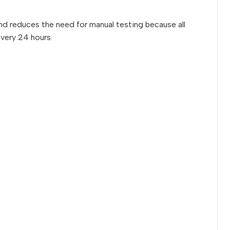
 and reduces the need for manual testing because all
every 24 hours.