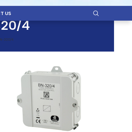
T US
320/4
N-320/4