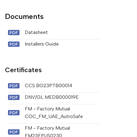
Documents
Datasheet
Installers Guide
Certificates
CCS BG23PTB00014
DNV/GL MEDB000019E
FM - Factory Mutual
COC_FM_UAE_AutroSafe
FM - Factory Mutual
FM23FPUS0230