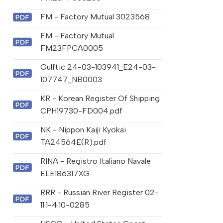
FM - Factory Mutual 3023568
FM - Factory Mutual
FM23FPCA0005
Gulftic 24-03-103941_E24-03-
107747_NB0003
KR - Korean Register Of Shipping
CPH19730-FD004.pdf
NK - Nippon Kaiji Kyokai
TA24564E(R).pdf
RINA - Registro Italiano Navale
ELE186317XG
RRR - Russian River Register 02-
11.1-4.10-0285