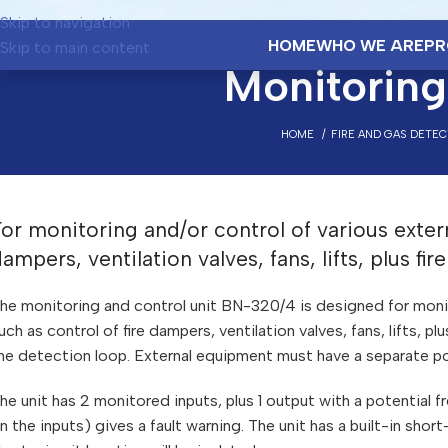
Skip to navigation
HOME
WHO WE ARE
PR
Skip to main content
Monitoring
HOME
FIRE AND GAS DETE
or monitoring and/or control of various exter
ampers, ventilation valves, fans, lifts, plus fi
he monitoring and control unit BN-320/4 is designed for monit
uch as control of fire dampers, ventilation valves, fans, lifts, p
he detection loop. External equipment must have a separate po
he unit has 2 monitored inputs, plus 1 output with a potential 
n the inputs) gives a fault warning. The unit has a built-in short-