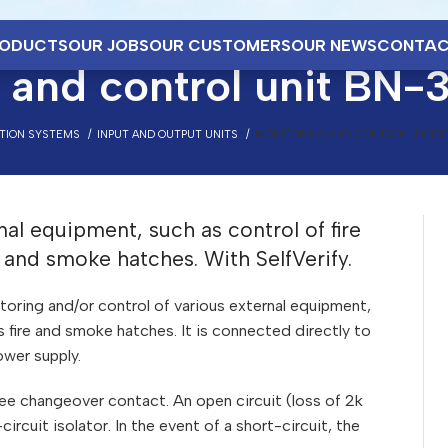
ODUCTS
OUR JOBS
OUR CUSTOMERS
OUR NEWS
CONTAC
 and control unit BN-
CTION SYSTEMS
INPUT AND OUTPUT UNITS
MONITORING AND CONTROL UNIT B
nal equipment, such as control of fire
re and smoke hatches. With SelfVerify.
oring and/or control of various external equipment,
lus fire and smoke hatches. It is connected directly to
wer supply.
free changeover contact. An open circuit (loss of 2k
circuit isolator. In the event of a short-circuit, the