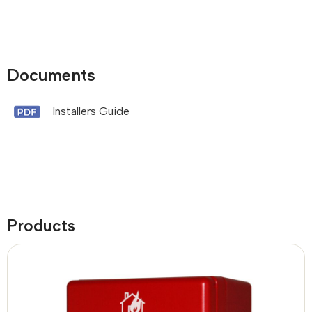
Documents
Installers Guide
Products