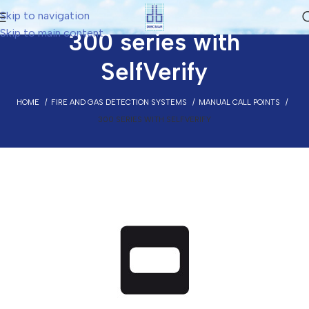
Skip to navigation
Skip to main content
300 series with
SelfVerify
HOME
FIRE AND GAS DETECTION SYSTEMS
MANUAL CALL POINTS
300 SERIES WITH SELFVERIFY