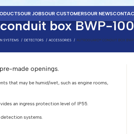
ODUCTS
OUR JOBS
OUR CUSTOMERS
OUR NEWS
CONTAC
 conduit box BWP-10
ON SYSTEMS
DETECTORS
ACCESSORIES
AUTROGUARD® CONDUIT BOX BWP
 pre-made openings.
ments that may be humid/wet, such as engine rooms,
vides an ingress protection level of IP55.
e detection systems.