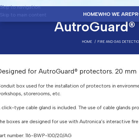
Skip to navigation
HOME
WHO WE ARE
PR
Skip to main content
AutroGuard®
HOME
FIRE AND GAS DETECTI
Designed for AutroGuard® protectors. 20 mm
onduit box used for the installation of protectors in environ
orkshops, storerooms, etc.
 click-type cable gland is included. The use of cable glands pro
he boxes are designed for use with Autronica’s interactive fir
art number: 116-BWP-100/20/AG