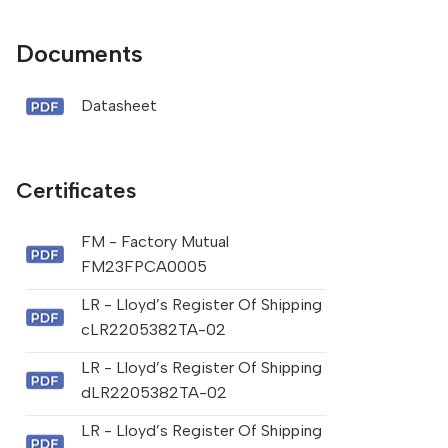
Documents
Datasheet
Certificates
FM - Factory Mutual
FM23FPCA0005
LR - Lloyd’s Register Of Shipping
cLR2205382TA-02
LR - Lloyd’s Register Of Shipping
dLR2205382TA-02
LR - Lloyd’s Register Of Shipping