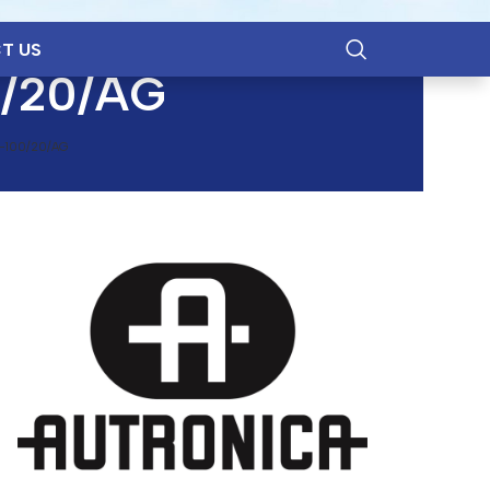
T US
0/20/AG
-100/20/AG