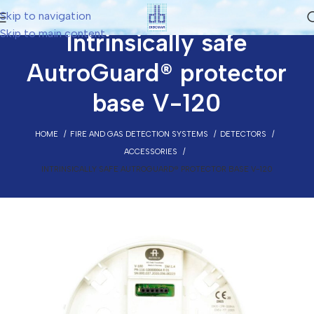
Skip to navigation
Skip to main content
Intrinsically safe
AutroGuard® protector
base V-120
HOME
FIRE AND GAS DETECTION SYSTEMS
DETECTORS
ACCESSORIES
INTRINSICALLY SAFE AUTROGUARD® PROTECTOR BASE V-120