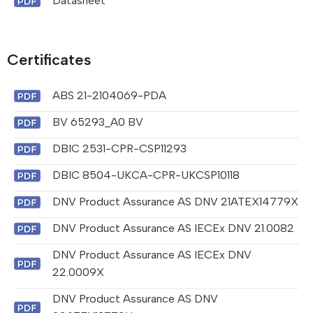
Datasheet
Certificates
ABS 21-2104069-PDA
BV 65293_A0 BV
DBIC 2531-CPR-CSP11293
DBIC 8504-UKCA-CPR-UKCSP10118
DNV Product Assurance AS DNV 21ATEX14779X
DNV Product Assurance AS IECEx DNV 21.0082
DNV Product Assurance AS IECEx DNV
22.0009X
DNV Product Assurance AS DNV