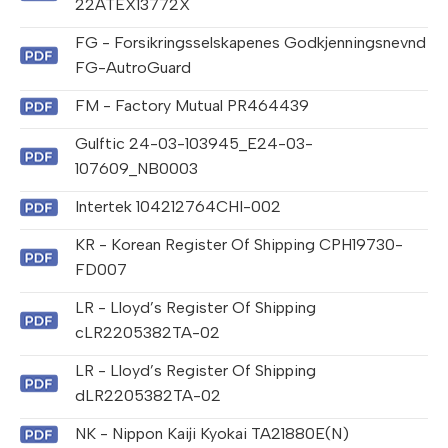
22ATEX13772X
FG - Forsikringsselskapenes Godkjenningsnevnd
FG-AutroGuard
FM - Factory Mutual PR464439
Gulftic 24-03-103945_E24-03-
107609_NB0003
Intertek 104212764CHI-002
KR - Korean Register Of Shipping CPH19730-
FD007
LR - Lloyd’s Register Of Shipping
cLR2205382TA-02
LR - Lloyd’s Register Of Shipping
dLR2205382TA-02
NK - Nippon Kaiji Kyokai TA21880E(N)