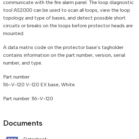
communicate with the fire alarm panel. The loop diagnostic
tool AS2000 can be used to scan all loops, view the loop
topology and type of bases, and detect possible short
circuits or breaks on the loops before protector heads are
mounted.
A data matrix code on the protector base’s tagholder
contains information on the part number, version, serial
number, and type.
Part number:
116-V-120 V-120 EX base, White.
Part number: 116-V-120
Documents