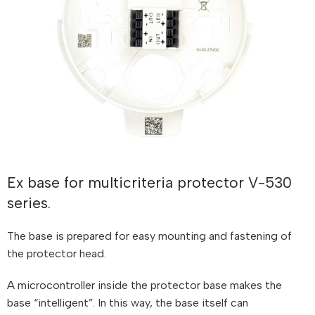
Ex base for multicriteria protector V-530
series.
The base is prepared for easy mounting and fastening of
the protector head.
A microcontroller inside the protector base makes the
base “intelligent”. In this way, the base itself can