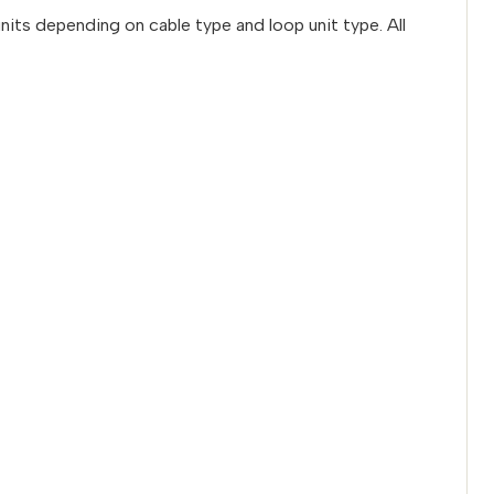
nits depending on cable type and loop unit type. All