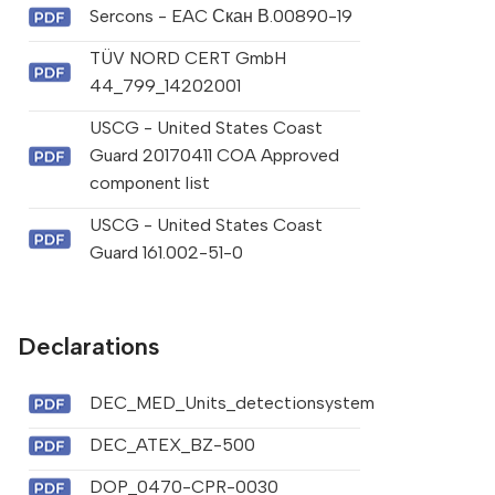
Sercons - EAC Скан В.00890-19
TÜV NORD CERT GmbH
44_799_14202001
USCG - United States Coast
Guard 20170411 COA Approved
component list
USCG - United States Coast
Guard 161.002-51-0
Declarations
DEC_MED_Units_detectionsystem
DEC_ATEX_BZ-500
DOP_0470-CPR-0030