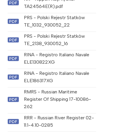
TA24564E(R).pdf
PRS - Polski Rejestr Statkòw
TE_1032_930052_22
PRS - Polski Rejestr Statkòw
TE_2138_930052_16
RINA - Registro Italiano Navale
ELE130822XG
RINA - Registro Italiano Navale
ELE186317XG
RMRS - Russian Maritime
Register Of Shipping 17-10086-
262
RRR - Russian River Register 02-
11.1-4.10-0285