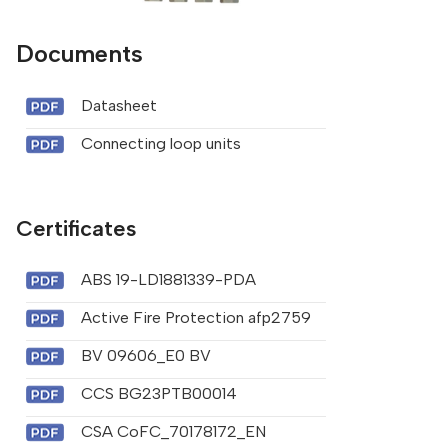
Documents
Datasheet
Connecting loop units
Certificates
ABS 19-LD1881339-PDA
Active Fire Protection afp2759
BV 09606_E0 BV
CCS BG23PTB00014
CSA CoFC_70178172_EN