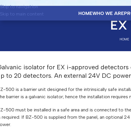
Skip to navigation
HOME
WHO WE ARE
PR
Skip to main content
EX 
HOME
alvanic isolator for EX i-approved detectors
up to 20 detectors. An external 24V DC power 
Z-500 is a barrier unit designed for the intrinsically safe instal
he barrier is a galvanic isolator; hence the installation require
Z-500 must be installed in a safe area and is connected to th
s required. If BZ-500 is supplied from the panel, an optional 
ower.