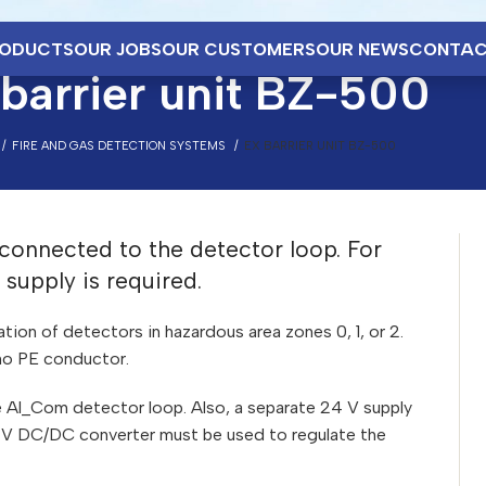
ODUCTS
OUR JOBS
OUR CUSTOMERS
OUR NEWS
CONTAC
barrier unit BZ-500
FIRE AND GAS DETECTION SYSTEMS
EX BARRIER UNIT BZ-500
 connected to the detector loop. For
supply is required.
lation of detectors in hazardous area zones 0, 1, or 2.
s no PE conductor.
e Al_Com detector loop. Also, a separate 24 V supply
24 V DC/DC converter must be used to regulate the