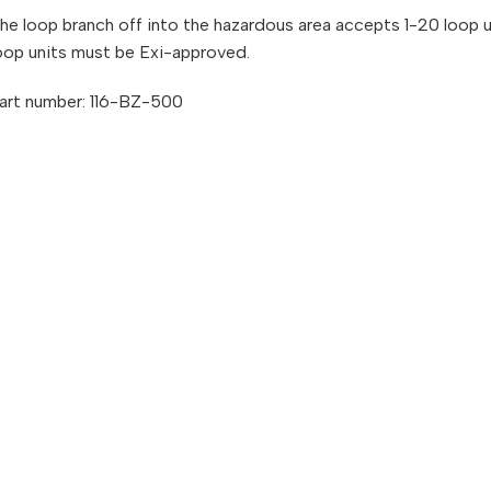
he loop branch off into the hazardous area accepts 1-20 loop u
oop units must be Exi-approved.
art number: 116-BZ-500