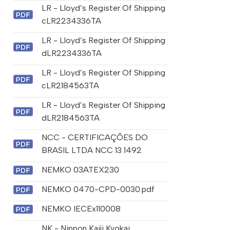
LR - Lloyd’s Register Of Shipping
cLR2234336TA
LR - Lloyd’s Register Of Shipping
dLR2234336TA
LR - Lloyd’s Register Of Shipping
cLR2184563TA
LR - Lloyd’s Register Of Shipping
dLR2184563TA
NCC - CERTIFICAÇÕES DO
BRASIL LTDA NCC 13 1492
NEMKO 03ATEX230
NEMKO 0470-CPD-0030.pdf
NEMKO IECEx110008
NK - Nippon Kaiji Kyokai