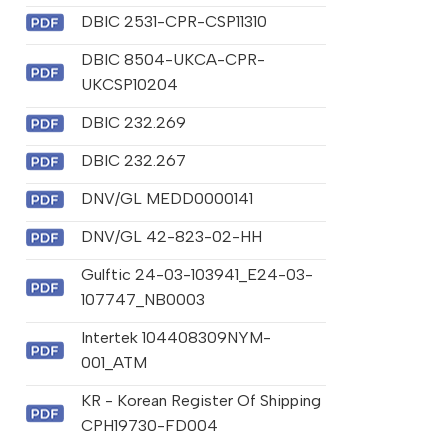
DBIC 2531-CPR-CSP11310
DBIC 8504-UKCA-CPR-
UKCSP10204
DBIC 232.269
DBIC 232.267
DNV/GL MEDD0000141
DNV/GL 42-823-02-HH
Gulftic 24-03-103941_E24-03-
107747_NB0003
Intertek 104408309NYM-
001_ATM
KR - Korean Register Of Shipping
CPH19730-FD004