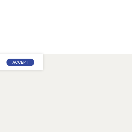
ACCEPT