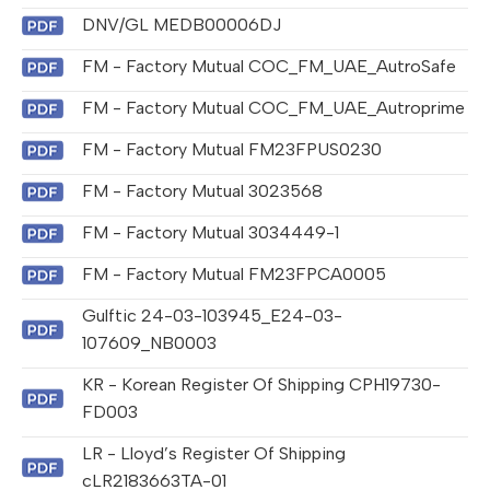
DNV/GL MEDB00006DJ
FM - Factory Mutual COC_FM_UAE_AutroSafe
FM - Factory Mutual COC_FM_UAE_Autroprime
FM - Factory Mutual FM23FPUS0230
FM - Factory Mutual 3023568
FM - Factory Mutual 3034449-1
FM - Factory Mutual FM23FPCA0005
Gulftic 24-03-103945_E24-03-
107609_NB0003
KR - Korean Register Of Shipping CPH19730-
FD003
LR - Lloyd’s Register Of Shipping
cLR2183663TA-01