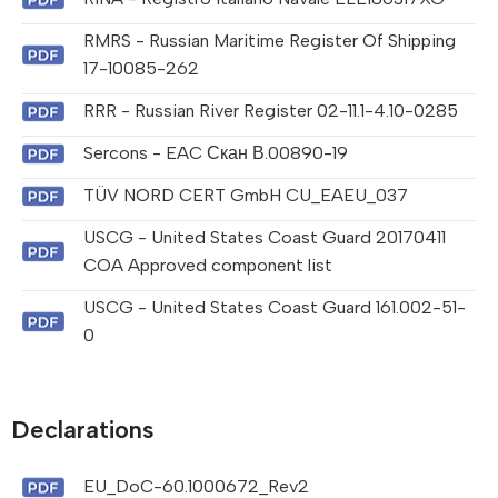
RMRS - Russian Maritime Register Of Shipping
17-10085-262
RRR - Russian River Register 02-11.1-4.10-0285
Sercons - EAC Скан В.00890-19
TÜV NORD CERT GmbH CU_EAEU_037
USCG - United States Coast Guard 20170411
COA Approved component list
USCG - United States Coast Guard 161.002-51-
0
Declarations
EU_DoC-60.1000672_Rev2