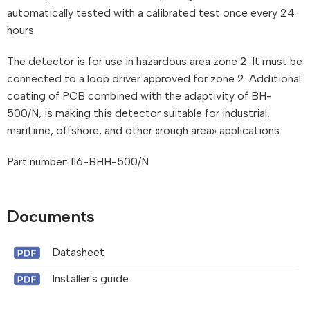
automatically tested with a calibrated test once every 24
hours.
The detector is for use in hazardous area zone 2. It must be
connected to a loop driver approved for zone 2. Additional
coating of PCB combined with the adaptivity of BH-
500/N, is making this detector suitable for industrial,
maritime, offshore, and other «rough area» applications.
Part number: 116-BHH-500/N
Documents
Datasheet
Installer's guide