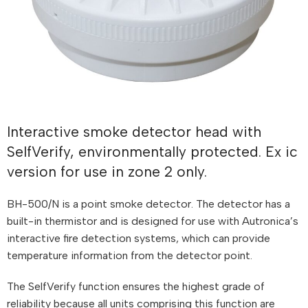
Interactive smoke detector head with
SelfVerify, environmentally protected. Ex ic
version for use in zone 2 only.
BH-500/N is a point smoke detector. The detector has a
built-in thermistor and is designed for use with Autronica’s
interactive fire detection systems, which can provide
temperature information from the detector point.
The SelfVerify function ensures the highest grade of
reliability because all units comprising this function are