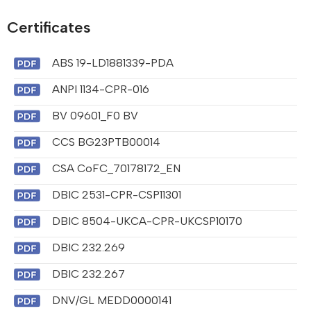
Certificates
ABS 19-LD1881339-PDA
ANPI 1134-CPR-016
BV 09601_F0 BV
CCS BG23PTB00014
CSA CoFC_70178172_EN
DBIC 2531-CPR-CSP11301
DBIC 8504-UKCA-CPR-UKCSP10170
DBIC 232.269
DBIC 232.267
DNV/GL MEDD0000141