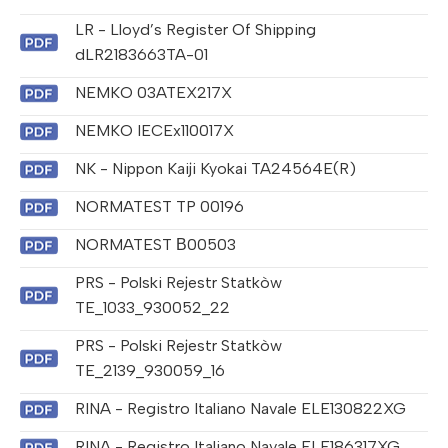
LR - Lloyd’s Register Of Shipping
dLR2183663TA-01
NEMKO 03ATEX217X
NEMKO IECEx110017X
NK - Nippon Kaiji Kyokai TA24564E(R)
NORMATEST TP 00196
NORMATEST В00503
PRS - Polski Rejestr Statkòw
TE_1033_930052_22
PRS - Polski Rejestr Statkòw
TE_2139_930059_16
RINA - Registro Italiano Navale ELE130822XG
RINA - Registro Italiano Navale ELE186317XG