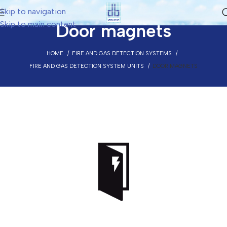
Skip to navigation
Skip to main content
Door magnets
HOME
FIRE AND GAS DETECTION SYSTEMS
FIRE AND GAS DETECTION SYSTEM UNITS
DOOR MAGNETS