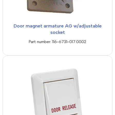
Door magnet armature AG w/adjustable
socket
Part number: 116-6731-017.0002