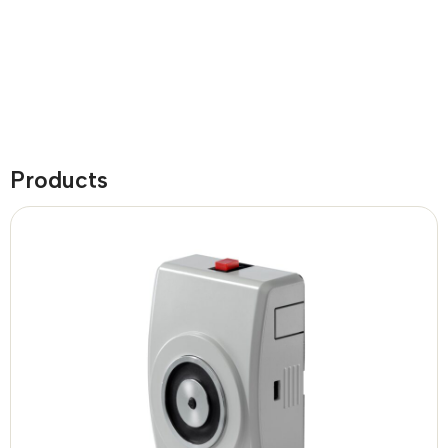
Products