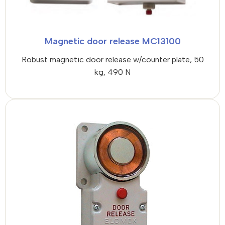
Magnetic door release MC13100
Robust magnetic door release w/counter plate, 50
kg, 490 N