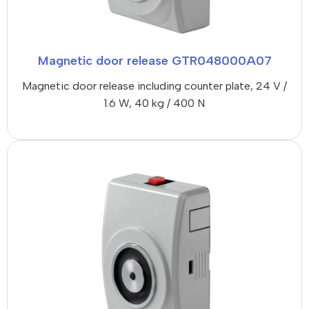
Magnetic door release GTR048000A07
Magnetic door release including counter plate, 24 V /
1.6 W, 40 kg / 400 N