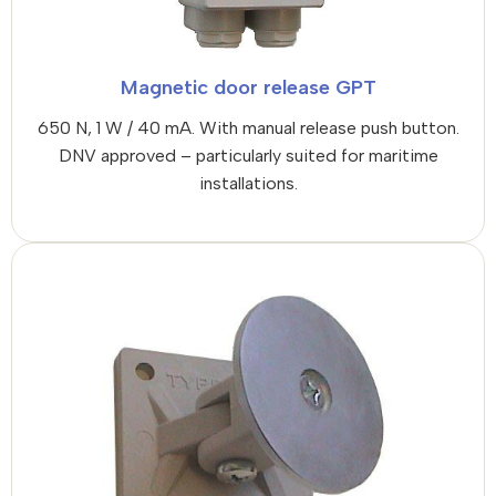
Magnetic door release GPT
650 N, 1 W / 40 mA. With manual release push button.
DNV approved – particularly suited for maritime
installations.