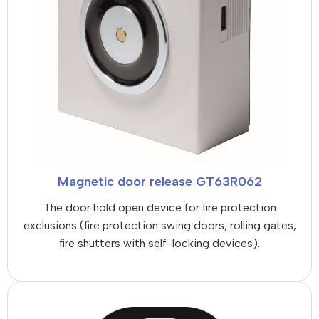
Magnetic door release GT63R062
The door hold open device for fire protection
exclusions (fire protection swing doors, rolling gates,
fire shutters with self-locking devices).