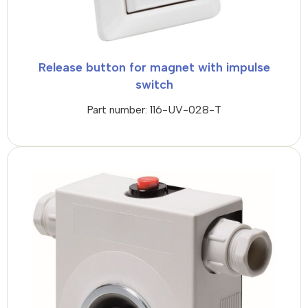
Release button for magnet with impulse
switch
Part number: 116-UV-028-T