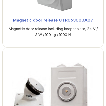
Magnetic door release GTR063000A07
Magnetic door release including keeper plate, 24 V /
3 W / 100 kg / 1000 N