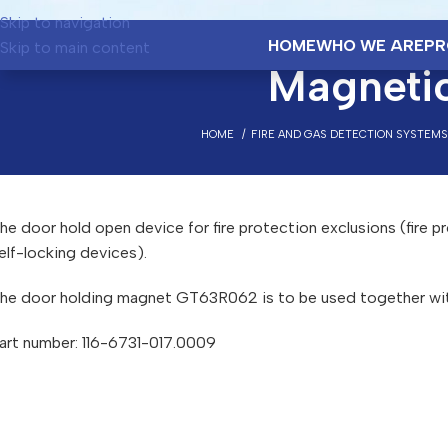
Skip to navigation
HOME
WHO WE ARE
PR
Skip to main content
Magneti
HOME
FIRE AND GAS DETECTION SYSTEMS
he door hold open device for fire protection exclusions (fire pr
elf-locking devices).
he door holding magnet GT63R062 is to be used together wi
art number: 116-6731-017.0009