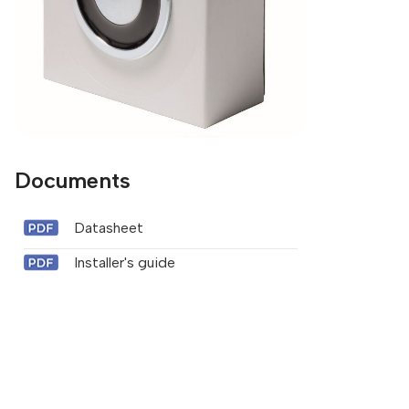
Documents
Datasheet
Installer's guide