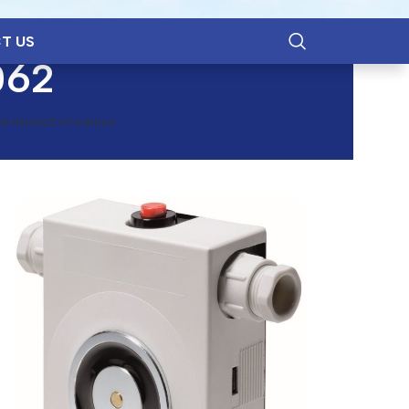
T US
062
OR RELEASE GT63R062