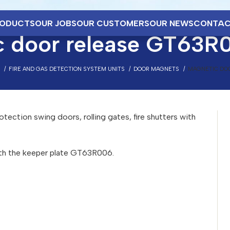
ODUCTS
OUR JOBS
OUR CUSTOMERS
OUR NEWS
CONTAC
c door release GT63R
FIRE AND GAS DETECTION SYSTEM UNITS
DOOR MAGNETS
MAGNETIC DO
otection swing doors, rolling gates, fire shutters with
th the keeper plate GT63R006.