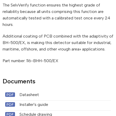
The SelvVerify function ensures the highest grade of
reliability because all units comprising this function are
automatically tested with a calibrated test once every 24
hours.
Additional coating of PCB combined with the adaptivity of
BH-500/EX, is making this detector suitable for industrial,
maritime, offshore, and other «rough area» applications.
Part number: 116-BHH-500/EX
Documents
Datasheet
Installer's guide
Schedule drawing