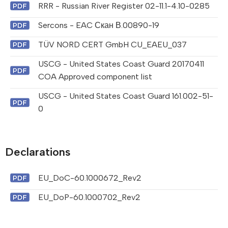
RRR - Russian River Register 02-11.1-4.10-0285
Sercons - EAC Скан В.00890-19
TÜV NORD CERT GmbH CU_EAEU_037
USCG - United States Coast Guard 20170411
COA Approved component list
USCG - United States Coast Guard 161.002-51-
0
Declarations
EU_DoC-60.1000672_Rev2
EU_DoP-60.1000702_Rev2