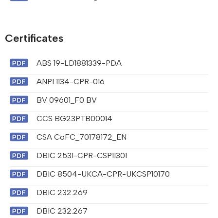
Certificates
ABS 19-LD1881339-PDA
ANPI 1134-CPR-016
BV 09601_F0 BV
CCS BG23PTB00014
CSA CoFC_70178172_EN
DBIC 2531-CPR-CSP11301
DBIC 8504-UKCA-CPR-UKCSP10170
DBIC 232.269
DBIC 232.267