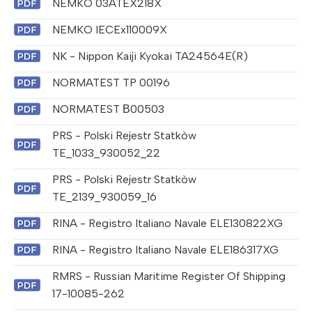
NEMKO 03ATEX218X
NEMKO IECEx110009X
NK - Nippon Kaiji Kyokai TA24564E(R)
NORMATEST TP 00196
NORMATEST В00503
PRS - Polski Rejestr Statkòw
TE_1033_930052_22
PRS - Polski Rejestr Statkòw
TE_2139_930059_16
RINA - Registro Italiano Navale ELE130822XG
RINA - Registro Italiano Navale ELE186317XG
RMRS - Russian Maritime Register Of Shipping
17-10085-262