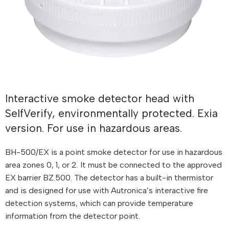
Interactive smoke detector head with
SelfVerify, environmentally protected. Exia
version. For use in hazardous areas.
BH-500/EX is a point smoke detector for use in hazardous
area zones 0, 1, or 2. It must be connected to the approved
EX barrier BZ.500. The detector has a built-in thermistor
and is designed for use with Autronica’s interactive fire
detection systems, which can provide temperature
information from the detector point.