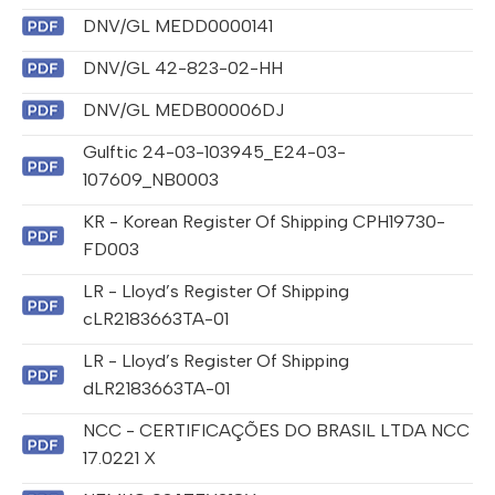
DNV/GL MEDD0000141
DNV/GL 42-823-02-HH
DNV/GL MEDB00006DJ
Gulftic 24-03-103945_E24-03-
107609_NB0003
KR - Korean Register Of Shipping CPH19730-
FD003
LR - Lloyd’s Register Of Shipping
cLR2183663TA-01
LR - Lloyd’s Register Of Shipping
dLR2183663TA-01
NCC - CERTIFICAÇÕES DO BRASIL LTDA NCC
17.0221 X