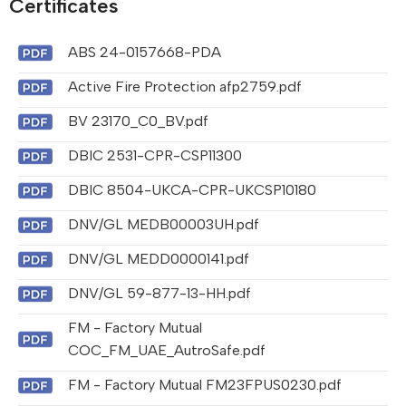
Certificates
ABS 24-0157668-PDA
Active Fire Protection afp2759.pdf
BV 23170_C0_BV.pdf
DBIC 2531-CPR-CSP11300
DBIC 8504-UKCA-CPR-UKCSP10180
DNV/GL MEDB00003UH.pdf
DNV/GL MEDD0000141.pdf
DNV/GL 59-877-13-HH.pdf
FM - Factory Mutual
COC_FM_UAE_AutroSafe.pdf
FM - Factory Mutual FM23FPUS0230.pdf