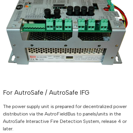
For AutroSafe / AutroSafe IFG
The power supply unit is prepared for decentralized power
distribution via the AutroFieldBus to panels/units in the
AutroSafe Interactive Fire Detection System, release 4 or
later.