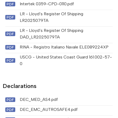
Intertek 0359-CPD-0110.pdf
LR - Lloyd’s Register Of Shipping
LR2025079TA
LR - Lloyd’s Register Of Shipping
DAD_LR2025079TA
RINA - Registro Italiano Navale ELE089224XP
USCG - United States Coast Guard 161.002-57-
0
Declarations
DEC_MED_AS4.pdf
DEC_EMC_AUTROSAFE4.pdf