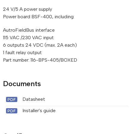
24 V/5 A power supply
Power board BSF-400, including:
AutroFieldBus interface
115 VAC /230 VAC input
6 outputs 24 VDC (max. 2A each)
1 fault relay output
Part number: 116-BPS-405/BOXED
Documents
Datasheet
Installer's guide