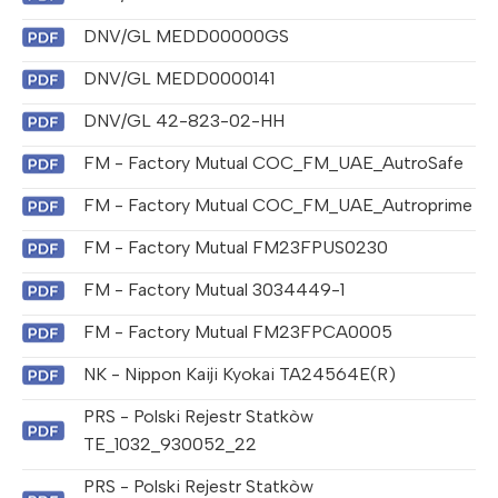
DNV/GL MEDD00000GS
DNV/GL MEDD0000141
DNV/GL 42-823-02-HH
FM - Factory Mutual COC_FM_UAE_AutroSafe
FM - Factory Mutual COC_FM_UAE_Autroprime
FM - Factory Mutual FM23FPUS0230
FM - Factory Mutual 3034449-1
FM - Factory Mutual FM23FPCA0005
NK - Nippon Kaiji Kyokai TA24564E(R)
PRS - Polski Rejestr Statkòw
TE_1032_930052_22
PRS - Polski Rejestr Statkòw