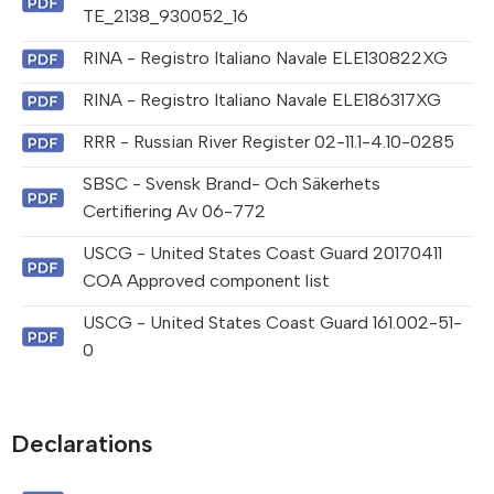
TE_2138_930052_16
RINA - Registro Italiano Navale ELE130822XG
RINA - Registro Italiano Navale ELE186317XG
RRR - Russian River Register 02-11.1-4.10-0285
SBSC - Svensk Brand- Och Säkerhets
Certifiering Av 06-772
USCG - United States Coast Guard 20170411
COA Approved component list
USCG - United States Coast Guard 161.002-51-
0
Declarations