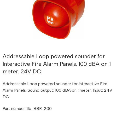
Addressable Loop powered sounder for
Interactive Fire Alarm Panels. 100 dBA on 1
meter. 24V DC.
Addressable Loop powered sounder for Interactive Fire
Alarm Panels. Sound output: 100 dBA on 1 meter. Input: 24V
DC.
Part number: 116-BBR-200