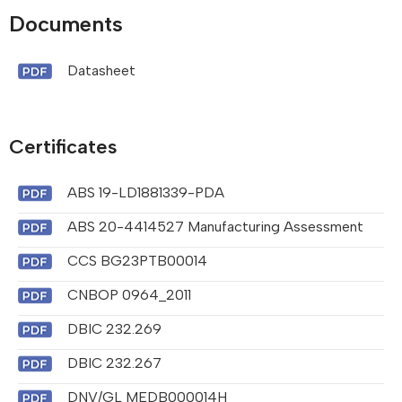
Documents
Datasheet
Certificates
ABS 19-LD1881339-PDA
ABS 20-4414527 Manufacturing Assessment
CCS BG23PTB00014
CNBOP 0964_2011
DBIC 232.269
DBIC 232.267
DNV/GL MEDB000014H