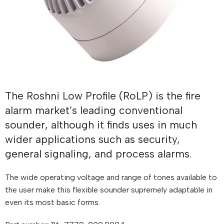
The Roshni Low Profile (RoLP) is the fire
alarm market’s leading conventional
sounder, although it finds uses in much
wider applications such as security,
general signaling, and process alarms.
The wide operating voltage and range of tones available to
the user make this flexible sounder supremely adaptable in
even its most basic forms.