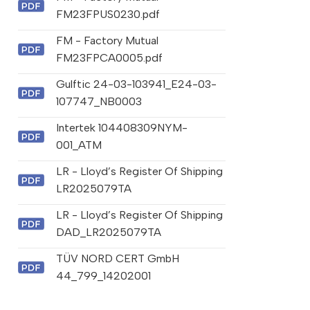
FM23FPUS0230.pdf
FM - Factory Mutual
FM23FPCA0005.pdf
Gulftic 24-03-103941_E24-03-
107747_NB0003
Intertek 104408309NYM-
001_ATM
LR - Lloyd’s Register Of Shipping
LR2025079TA
LR - Lloyd’s Register Of Shipping
DAD_LR2025079TA
TÜV NORD CERT GmbH
44_799_14202001