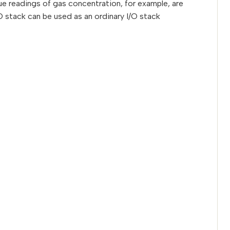
e readings of gas concentration, for example, are
 stack can be used as an ordinary I/O stack