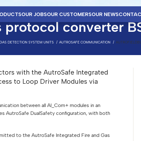
ODUCTS
OUR JOBS
OUR CUSTOMERS
OUR NEWS
CONTAC
 protocol converter B
 GAS DETECTION SYSTEM UNITS
AUTROSAFE COMMUNICATION
AUTROFIELDBU
ctors with the AutroSafe Integrated
cess to Loop Driver Modules via
nication between all Al_Com+ modules in an
 AutroSafe DualSafety configuration, with both
nsmitted to the AutroSafe Integrated Fire and Gas