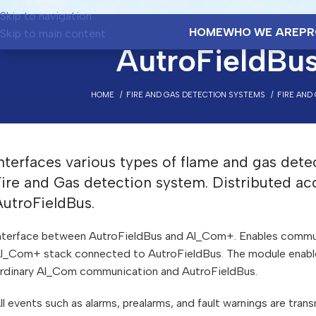
Skip to navigation
HOME
WHO WE ARE
PR
Skip to main content
AutroFieldBus
HOME
FIRE AND GAS DETECTION SYSTEMS
FIRE AND
nterfaces various types of flame and gas dete
Fire and Gas detection system. Distributed ac
AutroFieldBus.
nterface between AutroFieldBus and Al_Com+. Enables commu
l_Com+ stack connected to AutroFieldBus. The module enables
rdinary Al_Com communication and AutroFieldBus.
ll events such as alarms, prealarms, and fault warnings are tra