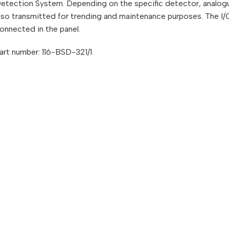
etection System. Depending on the specific detector, analogu
lso transmitted for trending and maintenance purposes. The I/O
onnected in the panel.
art number: 116-BSD-321/1