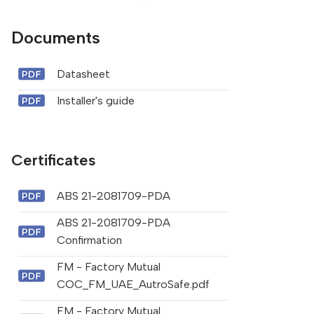
Documents
Datasheet
Installer's guide
Certificates
ABS 21-2081709-PDA
ABS 21-2081709-PDA
Confirmation
FM - Factory Mutual
COC_FM_UAE_AutroSafe.pdf
FM - Factory Mutual