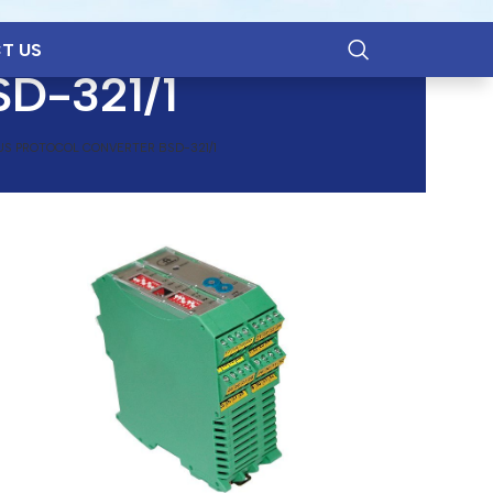
T US
SD-321/1
S PROTOCOL CONVERTER BSD-321/1