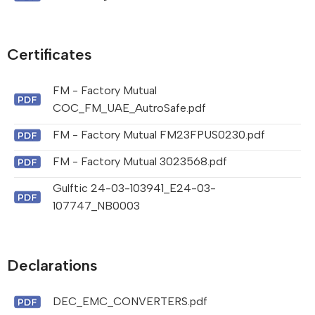
Certificates
FM - Factory Mutual
COC_FM_UAE_AutroSafe.pdf
FM - Factory Mutual FM23FPUS0230.pdf
FM - Factory Mutual 3023568.pdf
Gulftic 24-03-103941_E24-03-
107747_NB0003
Declarations
DEC_EMC_CONVERTERS.pdf