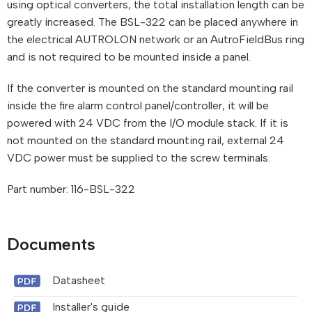
using optical converters, the total installation length can be
greatly increased. The BSL-322 can be placed anywhere in
the electrical AUTROLON network or an AutroFieldBus ring
and is not required to be mounted inside a panel.
If the converter is mounted on the standard mounting rail
inside the fire alarm control panel/controller, it will be
powered with 24 VDC from the I/O module stack. If it is
not mounted on the standard mounting rail, external 24
VDC power must be supplied to the screw terminals.
Part number: 116-BSL-322
Documents
Datasheet
Installer's guide