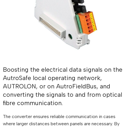
Boosting the electrical data signals on the
AutroSafe local operating network,
AUTROLON, or on AutroFieldBus, and
converting the signals to and from optical
fibre communication.
The converter ensures reliable communication in cases
where larger distances between panels are necessary. By