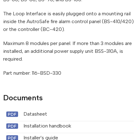
The Loop Interface is easily plugged onto a mounting rail
inside the AutroSafe fire alarm control panel (BS-410/420)
or the controller (BC-420).
Maximum 8 modules per panel. If more than 3 modules are
installed, an additional power supply unit BSS-310A, is
required.
Part number: 116-BSD-330
Documents
Datasheet
Installation handbook
Installer's guide