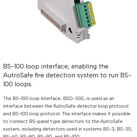
BS-100 loop interface, enabling the
AutroSafe fire detection system to run BS-
100 loops.
The BS-100 loop interface, BSD-330, is used as an
interface between the AutroSafe detector loop protocol
and BS-100 loop protocol. The interface makes it possible
to connect BS-panel type detectors to the AutroSafe
system, including detectors used in systems BS-3, BS-30,
BS-60, BS-80, BS-90, and BS-100.