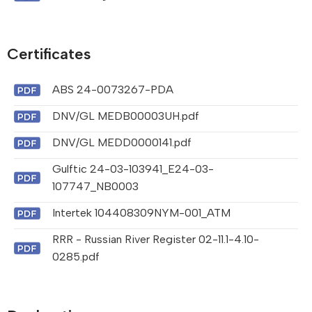
Certificates
ABS 24-0073267-PDA
DNV/GL MEDB00003UH.pdf
DNV/GL MEDD0000141.pdf
Gulftic 24-03-103941_E24-03-
107747_NB0003
Intertek 104408309NYM-001_ATM
RRR - Russian River Register 02-11.1-4.10-
0285.pdf