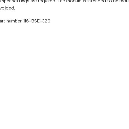
umper settings are required. The module is intended to be moun
voided.
art number: 116-BSE-320