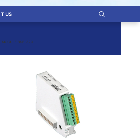
T US
T MODULE BSE-320