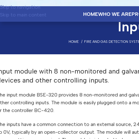
Skip to navigation
HOME
WHO WE ARE
PR
Skip to main content
In
HOME
FIRE AND GAS DETECTION SYST
nput module with 8 non-monitored and galvanic
evices and other controlling inputs.
he input module BSE-320 provides 8 non-monitored and galvanic
ther controlling inputs. The module is easily plugged onto a mou
r the controller BC-420.
he inputs have a common connection to an external source, 24V
o 0V, typically by an open-collector output. The module will au