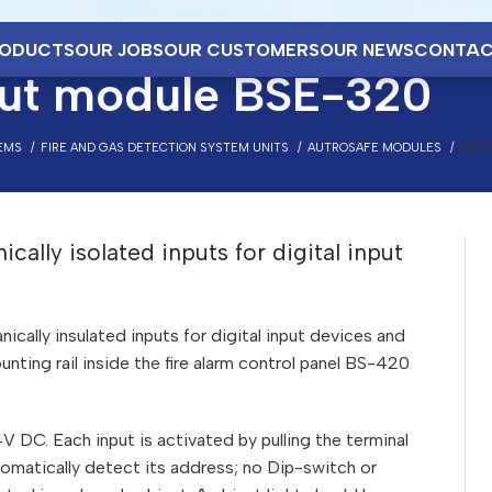
ODUCTS
OUR JOBS
OUR CUSTOMERS
OUR NEWS
CONTAC
put module BSE-320
EMS
FIRE AND GAS DETECTION SYSTEM UNITS
AUTROSAFE MODULES
INPU
ally isolated inputs for digital input
ally insulated inputs for digital input devices and
nting rail inside the fire alarm control panel BS-420
 DC. Each input is activated by pulling the terminal
tomatically detect its address; no Dip-switch or