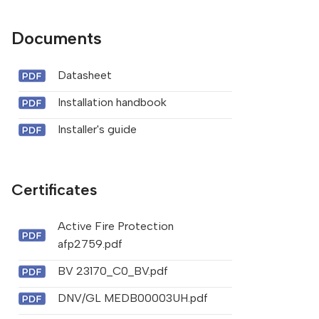
Documents
Datasheet
Installation handbook
Installer's guide
Certificates
Active Fire Protection
afp2759.pdf
BV 23170_C0_BV.pdf
DNV/GL MEDB00003UH.pdf