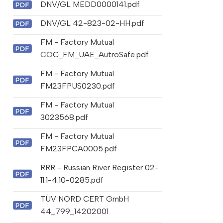
DNV/GL MEDD0000141.pdf
DNV/GL 42-823-02-HH.pdf
FM - Factory Mutual
COC_FM_UAE_AutroSafe.pdf
FM - Factory Mutual
FM23FPUS0230.pdf
FM - Factory Mutual
3023568.pdf
FM - Factory Mutual
FM23FPCA0005.pdf
RRR - Russian River Register 02-
11.1-4.10-0285.pdf
TÜV NORD CERT GmbH
44_799_14202001