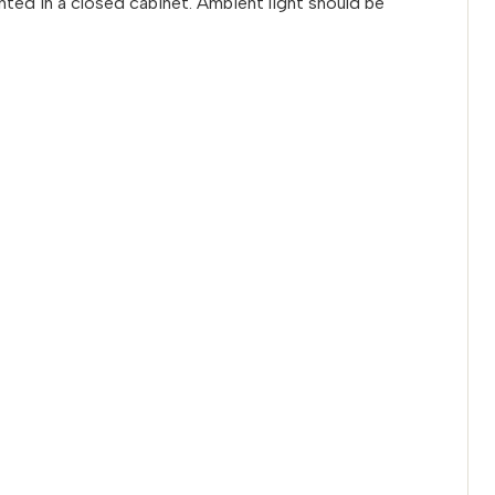
ted in a closed cabinet. Ambient light should be