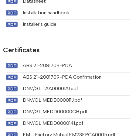
Datasheet
Installation handbook
Installer's guide
Certificates
ABS 21-2081709-PDA
ABS 21-2081709-PDA Confirmation
DNV/GL TAA00001A1.pdf
DNV/GL MEDB000011J.pdf
DNV/GL MEDD00000CH.pdf
DNV/GL MEDD0000141.pdf
FM - Factory Mutual FM23FPCA0005.pdf