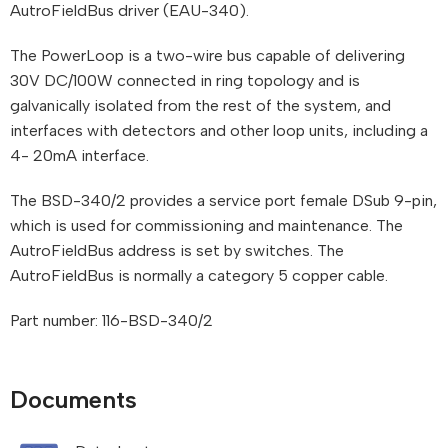
AutroFieldBus driver (EAU-340).
The PowerLoop is a two-wire bus capable of delivering
30V DC/100W connected in ring topology and is
galvanically isolated from the rest of the system, and
interfaces with detectors and other loop units, including a
4- 20mA interface.
The BSD-340/2 provides a service port female DSub 9-pin,
which is used for commissioning and maintenance. The
AutroFieldBus address is set by switches. The
AutroFieldBus is normally a category 5 copper cable.
Part number: 116-BSD-340/2
Documents