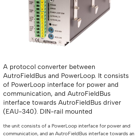
A protocol converter between
AutroFieldBus and PowerLoop. It consists
of PowerLoop interface for power and
communication, and AutroFieldBus
interface towards AutroFieldBus driver
(EAU-340). DIN-rail mounted
the unit consists of a PowerLoop interface for power and
communication, and an AutroFieldBus interface towards an