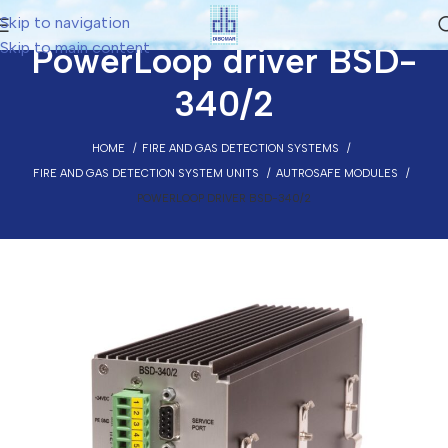
Skip to navigation
Skip to main content
PowerLoop driver BSD-
340/2
HOME
FIRE AND GAS DETECTION SYSTEMS
FIRE AND GAS DETECTION SYSTEM UNITS
AUTROSAFE MODULES
POWERLOOP DRIVER BSD-340/2