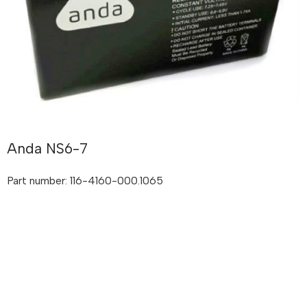
Anda NS6-7
Part number: 116-4160-000.1065