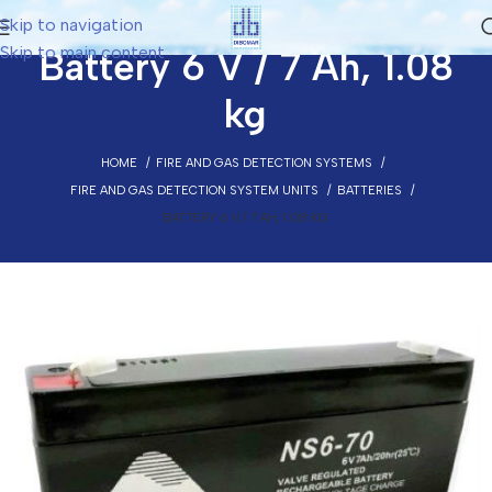
Skip to navigation
Skip to main content
Battery 6 V / 7 Ah, 1.08
kg
HOME
FIRE AND GAS DETECTION SYSTEMS
FIRE AND GAS DETECTION SYSTEM UNITS
BATTERIES
BATTERY 6 V / 7 AH, 1.08 KG