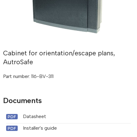
Cabinet for orientation/escape plans,
AutroSafe
Part number: 116-BV-311
Documents
Datasheet
Installer's guide