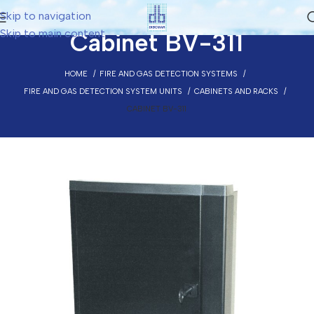
Skip to navigation
Skip to main content
Cabinet BV-311
HOME
FIRE AND GAS DETECTION SYSTEMS
FIRE AND GAS DETECTION SYSTEM UNITS
CABINETS AND RACKS
CABINET BV-311