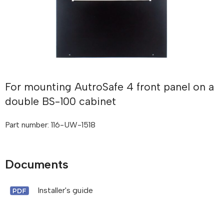
For mounting AutroSafe 4 front panel on a
double BS-100 cabinet
Part number: 116-UW-1518
Documents
Installer's guide