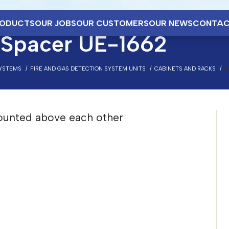
ODUCTS
OUR JOBS
OUR CUSTOMERS
OUR NEWS
CONTAC
Spacer UE-1662
SYSTEMS
FIRE AND GAS DETECTION SYSTEM UNITS
CABINETS AND RACKS
S
ounted above each other