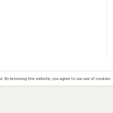
. By browsing this website, you agree to our use of cookies.