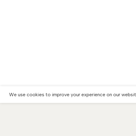
We use cookies to improve your experience on our website