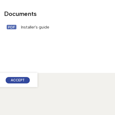
Documents
Installer's guide
ACCEPT