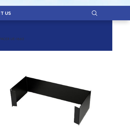
T US
PACER UE-1662