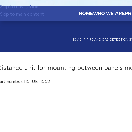
Skip to navigation
HOME
WHO WE ARE
PR
Skip to main content
HOME
FIRE AND GAS DETECTION 
Distance unit for mounting between panels m
art number: 116-UE-1662