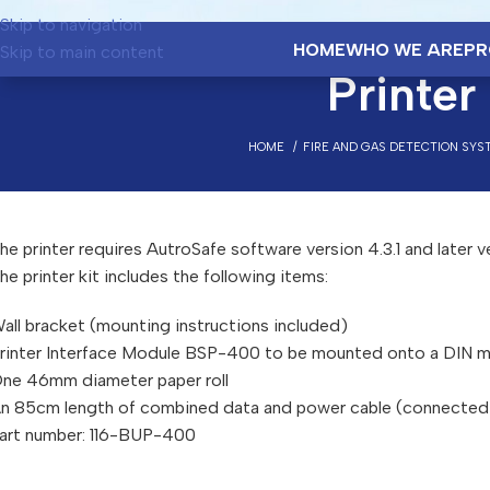
Skip to navigation
HOME
WHO WE ARE
PR
Skip to main content
Printe
HOME
FIRE AND GAS DETECTION SYS
he printer requires AutroSafe software version 4.3.1 and later v
he printer kit includes the following items:
all bracket (mounting instructions included)
rinter Interface Module BSP-400 to be mounted onto a DIN mo
ne 46mm diameter paper roll
n 85cm length of combined data and power cable (connected t
art number: 116-BUP-400