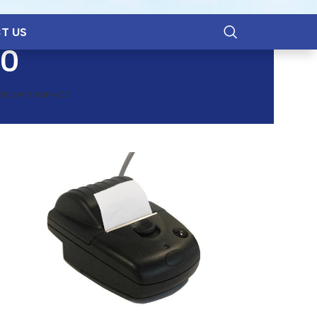
T US
00
TROSAFE BUP-400