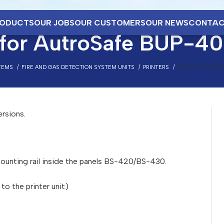
ODUCTS
OUR JOBS
OUR CUSTOMERS
OUR NEWS
CONTAC
r for AutroSafe BUP-4
TEMS
FIRE AND GAS DETECTION SYSTEM UNITS
PRINTERS
PRINTER FOR AU
ersions.
unting rail inside the panels BS-420/BS-430.
o the printer unit)