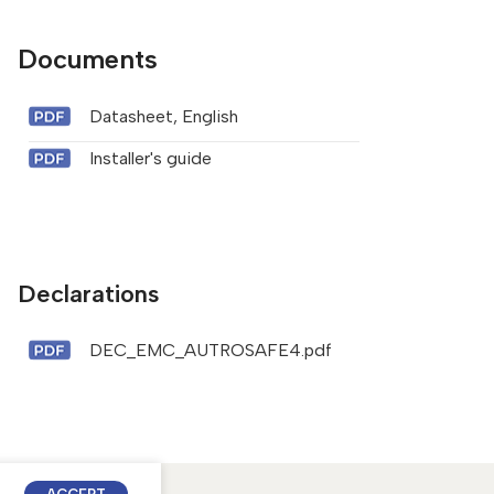
Documents
Datasheet, English
Installer's guide
Declarations
DEC_EMC_AUTROSAFE4.pdf