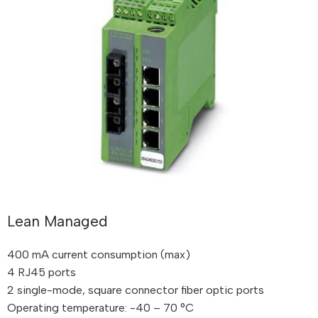
Lean Managed
400 mA current consumption (max)
4 RJ45 ports
2 single-mode, square connector fiber optic ports
Operating temperature: -40 – 70 °C