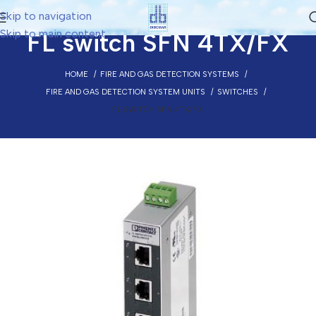
Skip to navigation
Skip to main content
FL switch SFN 4TX/FX
HOME
FIRE AND GAS DETECTION SYSTEMS
FIRE AND GAS DETECTION SYSTEM UNITS
SWITCHES
FL SWITCH SFN 4TX/FX