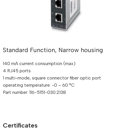
Standard Function, Narrow housing
140 mA current consumption (max)
4 RJ45 ports
1 multi-mode, square connector fiber optic port
operating temperature: -0 – 60 °C
Part number: 116-5151-030.2138
Certificates