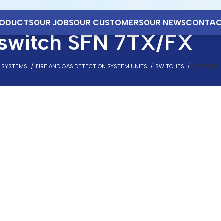
ODUCTS
OUR JOBS
OUR CUSTOMERS
OUR NEWS
CONTAC
 switch SFN 7TX/FX
N SYSTEMS
FIRE AND GAS DETECTION SYSTEM UNITS
SWITCHES
FL SWITCH