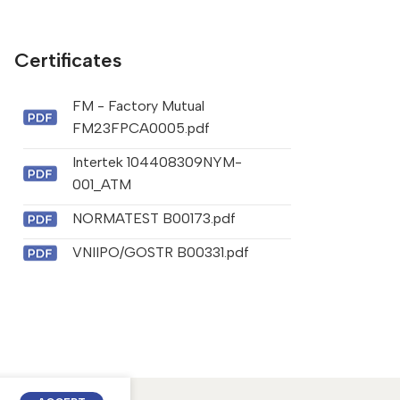
Certificates
FM - Factory Mutual
FM23FPCA0005.pdf
Intertek 104408309NYM-
001_ATM
NORMATEST B00173.pdf
VNIIPO/GOSTR B00331.pdf