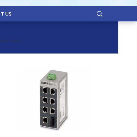
T US
 SFN 7TX/FX