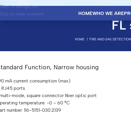
Skip to navigation
HOME
WHO WE ARE
PR
Skip to main content
FL
HOME
FIRE AND GAS DETECTIO
Standard Function, Narrow housing
90 mA current consumption (max)
 RJ45 ports
 multi-mode, square connector fiber optic port
perating temperature: -0 – 60 °C
art number: 116-5151-030.2139