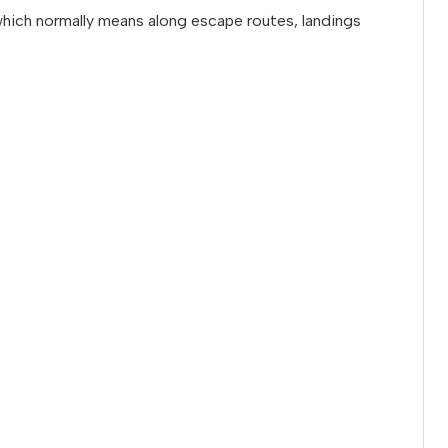
 which normally means along escape routes, landings