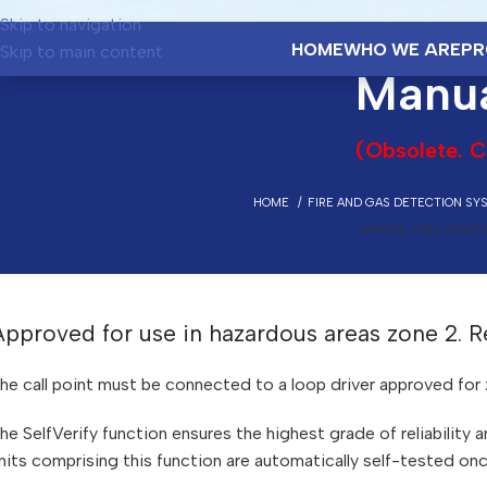
Skip to navigation
HOME
WHO WE ARE
PR
Skip to main content
Manua
(Obsolete. C
HOME
FIRE AND GAS DETECTION SY
MANUAL CALL POINT 
Approved for use in hazardous areas zone 2.
he call point must be connected to a loop driver approved for 
he SelfVerify function ensures the highest grade of reliability
nits comprising this function are automatically self-tested on