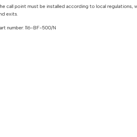
he call point must be installed according to local regulations,
nd exits.
art number: 116-BF-500/N