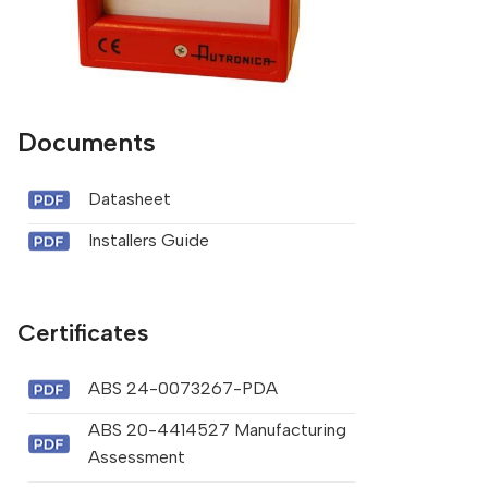
Documents
Datasheet
Installers Guide
Certificates
ABS 24-0073267-PDA
ABS 20-4414527 Manufacturing
Assessment