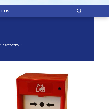
T US
LY PROTECTED