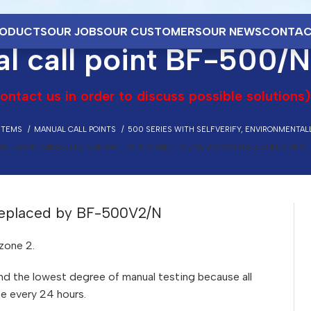
ODUCTS
OUR JOBS
OUR CUSTOMERS
OUR NEWS
CONTAC
l call point BF-500/N
ontact us in order to discuss possible solutions)
STEMS
MANUAL CALL POINTS
500 SERIES WITH SELFVERIFY, ENVIRONMENTAL
BF-500/N (OBSOLETE. CONTACT US IN ORDER TO DISCUSS POSSIBLE SOLUTIONS)
 Replaced by BF-500V2/N
zone 2.
 and the lowest degree of manual testing because all
ce every 24 hours.