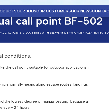
ODUCTS
OUR JOBS
OUR CUSTOMERS
OUR NEWS
CONTAC
al call point BF-502
AL CALL POINTS
500 SERIES WITH SELFVERIFY, ENVIRONMENTALLY PROTECTED
al conditions.
 the call point suitable for outdoor applications in
 which normally means along escape routes, landings
 and the lowest degree of manual testing, because all
ce every 24 hours.