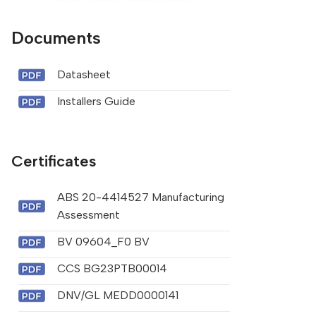
Documents
Datasheet
Installers Guide
Certificates
ABS 20-4414527 Manufacturing
Assessment
BV 09604_F0 BV
CCS BG23PTB00014
DNV/GL MEDD0000141