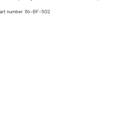
art number: 116-BF-502