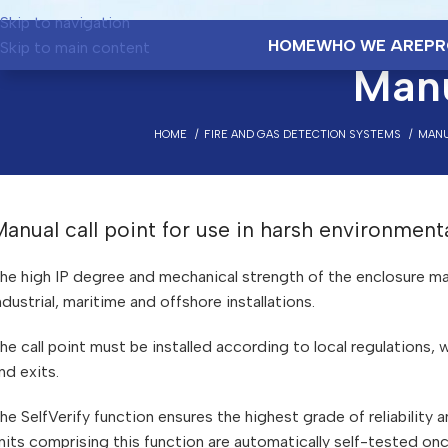
Skip to navigation
HOME
WHO WE ARE
PR
Skip to main content
Manu
HOME
FIRE AND GAS DETECTION SYSTEMS
MANU
anual call point for use in harsh environment
he high IP degree and mechanical strength of the enclosure make
ndustrial, maritime and offshore installations.
he call point must be installed according to local regulations,
nd exits.
he SelfVerify function ensures the highest grade of reliability
nits comprising this function are automatically self-tested on