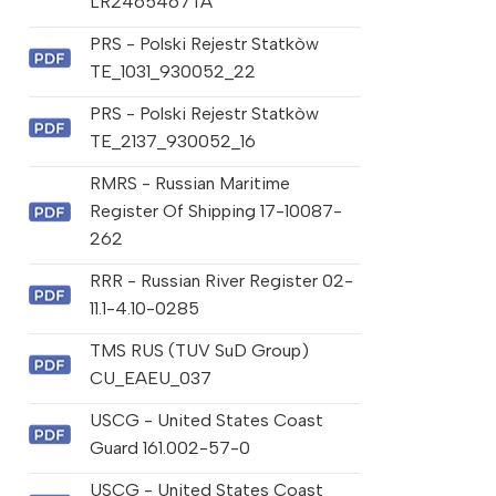
LR2465467TA
PRS - Polski Rejestr Statkòw
TE_1031_930052_22
PRS - Polski Rejestr Statkòw
TE_2137_930052_16
RMRS - Russian Maritime
Register Of Shipping 17-10087-
262
RRR - Russian River Register 02-
11.1-4.10-0285
TMS RUS (TUV SuD Group)
CU_EAEU_037
USCG - United States Coast
Guard 161.002-57-0
USCG - United States Coast