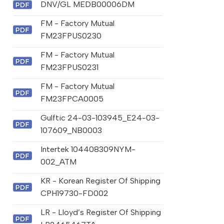
DNV/GL MEDB00006DM
FM - Factory Mutual
FM23FPUS0230
FM - Factory Mutual
FM23FPUS0231
FM - Factory Mutual
FM23FPCA0005
Gulftic 24-03-103945_E24-03-
107609_NB0003
Intertek 104408309NYM-
002_ATM
KR - Korean Register Of Shipping
CPH19730-FD002
LR - Lloyd’s Register Of Shipping