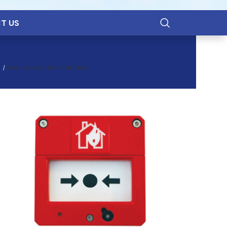
T US
MANUAL CALL POINT BF-502