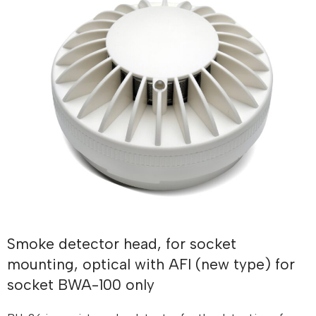
Smoke detector head, for socket
mounting, optical with AFI (new type) for
socket BWA-100 only