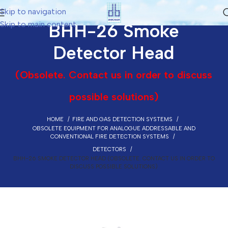
Skip to navigation
Skip to main content
BHH-26 Smoke
Detector Head
(Obsolete. Contact us in order to discuss
possible solutions)
HOME
FIRE AND GAS DETECTION SYSTEMS
OBSOLETE EQUIPMENT FOR ANALOGUE ADDRESSABLE AND
CONVENTIONAL FIRE DETECTION SYSTEMS
DETECTORS
BHH-26 SMOKE DETECTOR HEAD (OBSOLETE. CONTACT US IN ORDER TO
DISCUSS POSSIBLE SOLUTIONS)