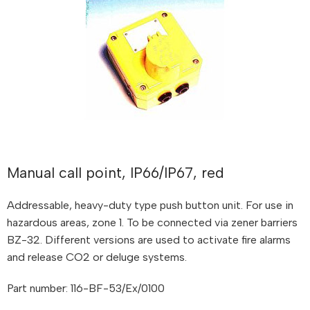
Manual call point, IP66/IP67, red
Addressable, heavy-duty type push button unit. For use in
hazardous areas, zone 1. To be connected via zener barriers
BZ-32. Different versions are used to activate fire alarms
and release CO2 or deluge systems.
Part number: 116-BF-53/Ex/0100