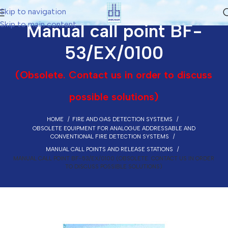
Skip to navigation
Skip to main content
Manual call point BF-
53/EX/0100
(Obsolete. Contact us in order to discuss
possible solutions)
HOME
FIRE AND GAS DETECTION SYSTEMS
OBSOLETE EQUIPMENT FOR ANALOGUE ADDRESSABLE AND
CONVENTIONAL FIRE DETECTION SYSTEMS
MANUAL CALL POINTS AND RELEASE STATIONS
MANUAL CALL POINT BF-53/EX/0100 (OBSOLETE. CONTACT US IN ORDER
TO DISCUSS POSSIBLE SOLUTIONS)