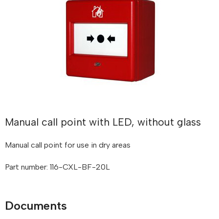
Manual call point with LED, without glass
Manual call point for use in dry areas
Part number: 116-CXL-BF-20L
Documents