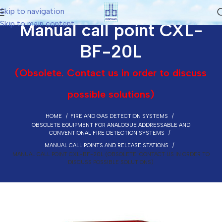
Skip to navigation
Skip to main content
Manual call point CXL-
BF-20L
(Obsolete. Contact us in order to discuss
possible solutions)
HOME
FIRE AND GAS DETECTION SYSTEMS
OBSOLETE EQUIPMENT FOR ANALOGUE ADDRESSABLE AND
CONVENTIONAL FIRE DETECTION SYSTEMS
MANUAL CALL POINTS AND RELEASE STATIONS
MANUAL CALL POINT CXL-BF-20L (OBSOLETE. CONTACT US IN ORDER TO
DISCUSS POSSIBLE SOLUTIONS)