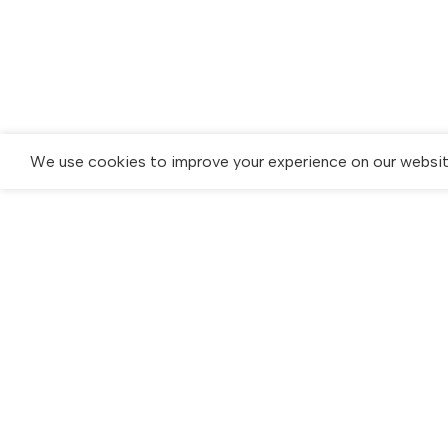
We use cookies to improve your experience on our website