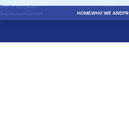
Skip to navigation
HOME
WHO WE ARE
PR
Skip to main content