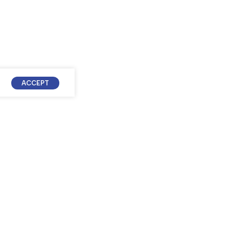
ACCEPT