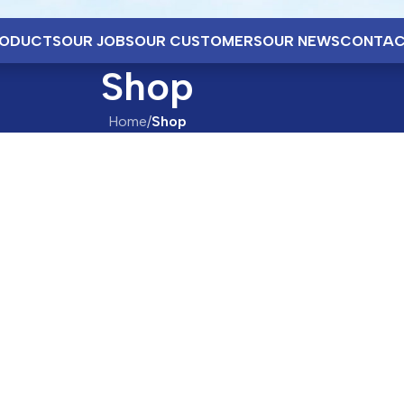
ODUCTS
OUR JOBS
OUR CUSTOMERS
OUR NEWS
CONTAC
Shop
Home
/
Shop