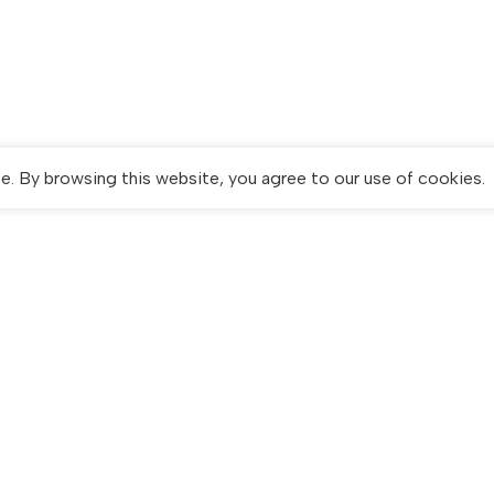
. By browsing this website, you agree to our use of cookies.