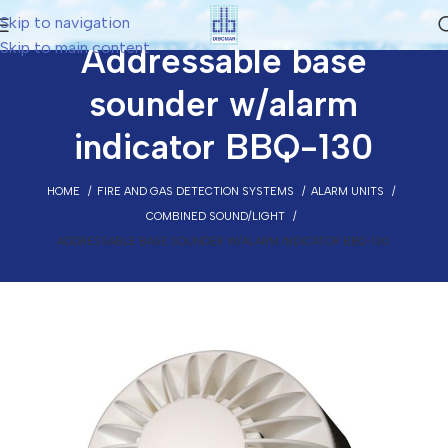
Skip to navigation
Skip to main content
Addressable base
sounder w/alarm
indicator BBQ-130
HOME
FIRE AND GAS DETECTION SYSTEMS
ALARM UNITS
COMBINED SOUND/LIGHT
ADDRESSABLE BASE SOUNDER W/ALARM INDICATOR BBQ-130