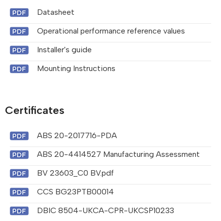
Datasheet
Operational performance reference values
Installer's guide
Mounting Instructions
Certificates
ABS 20-2017716-PDA
ABS 20-4414527 Manufacturing Assessment
BV 23603_C0 BV.pdf
CCS BG23PTB00014
DBIC 8504-UKCA-CPR-UKCSP10233