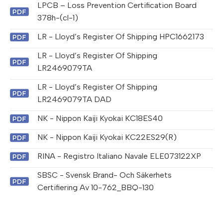
LPCB – Loss Prevention Certification Board
378h-(cl-1)
LR - Lloyd’s Register Of Shipping HPC1662173
LR - Lloyd’s Register Of Shipping
LR2469079TA
LR - Lloyd’s Register Of Shipping
LR2469079TA DAD
NK - Nippon Kaiji Kyokai KC18ES40
NK - Nippon Kaiji Kyokai KC22ES29(R)
RINA - Registro Italiano Navale ELE073122XP
SBSC - Svensk Brand- Och Säkerhets
Certifiering Av 10-762_BBQ-130