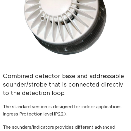
Combined detector base and addressable
sounder/strobe that is connected directly
to the detection loop.
The standard version is designed for indoor applications
Ingress Protection level lP22).
The sounders/indicators provides different advanced