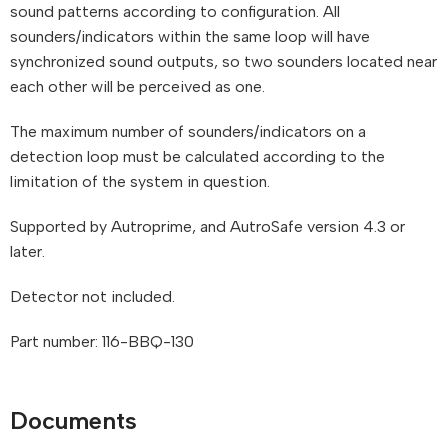
sound patterns according to configuration. All
sounders/indicators within the same loop will have
synchronized sound outputs, so two sounders located near
each other will be perceived as one.
The maximum number of sounders/indicators on a
detection loop must be calculated according to the
limitation of the system in question.
Supported by Autroprime, and AutroSafe version 4.3 or
later.
Detector not included.
Part number: 116-BBQ-130
Documents