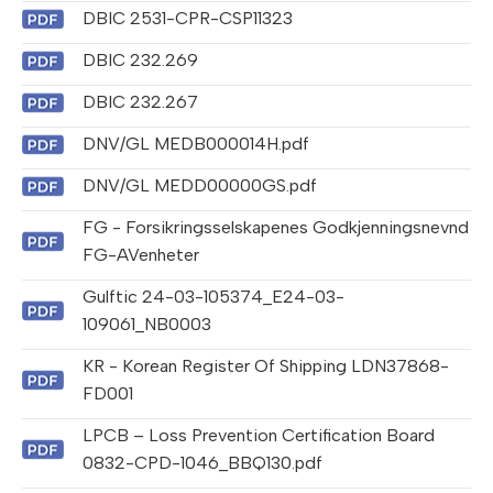
DBIC 2531-CPR-CSP11323
DBIC 232.269
DBIC 232.267
DNV/GL MEDB000014H.pdf
DNV/GL MEDD00000GS.pdf
FG - Forsikringsselskapenes Godkjenningsnevnd
FG-AVenheter
Gulftic 24-03-105374_E24-03-
109061_NB0003
KR - Korean Register Of Shipping LDN37868-
FD001
LPCB – Loss Prevention Certification Board
0832-CPD-1046_BBQ130.pdf