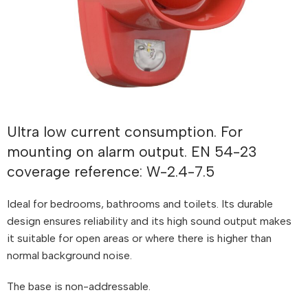
Ultra low current consumption. For
mounting on alarm output. EN 54-23
coverage reference: W-2.4-7.5
Ideal for bedrooms, bathrooms and toilets. Its durable
design ensures reliability and its high sound output makes
it suitable for open areas or where there is higher than
normal background noise.
The base is non-addressable.