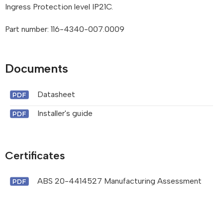
Ingress Protection level IP21C.
Part number: 116-4340-007.0009
Documents
Datasheet
Installer's guide
Certificates
ABS 20-4414527 Manufacturing Assessment