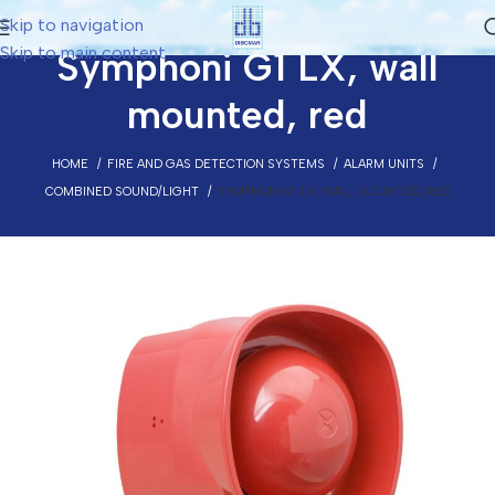
Skip to navigation
Skip to main content
Symphoni G1 LX, wall
mounted, red
HOME
FIRE AND GAS DETECTION SYSTEMS
ALARM UNITS
COMBINED SOUND/LIGHT
SYMPHONI G1 LX, WALL MOUNTED, RED