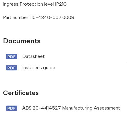
Ingress Protection level IP21C.
Part number: 116-4340-007.0008
Documents
Datasheet
Installer's guide
Certificates
ABS 20-4414527 Manufacturing Assessment