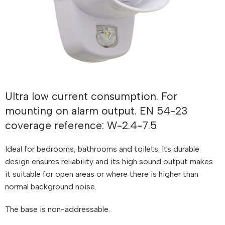
Ultra low current consumption. For
mounting on alarm output. EN 54-23
coverage reference: W-2.4-7.5
Ideal for bedrooms, bathrooms and toilets. Its durable
design ensures reliability and its high sound output makes
it suitable for open areas or where there is higher than
normal background noise.
The base is non-addressable.