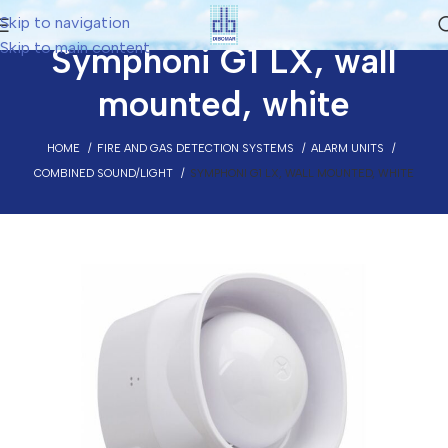
Skip to navigation
Skip to main content
Symphoni G1 LX, wall
mounted, white
HOME
FIRE AND GAS DETECTION SYSTEMS
ALARM UNITS
COMBINED SOUND/LIGHT
SYMPHONI G1 LX, WALL MOUNTED, WHITE