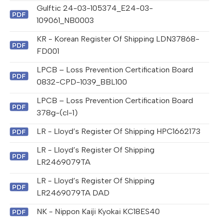
Gulftic 24-03-105374_E24-03-
109061_NB0003
KR - Korean Register Of Shipping LDN37868-
FD001
LPCB – Loss Prevention Certification Board
0832-CPD-1039_BBL100
LPCB – Loss Prevention Certification Board
378g-(cl-1)
LR - Lloyd’s Register Of Shipping HPC1662173
LR - Lloyd’s Register Of Shipping
LR2469079TA
LR - Lloyd’s Register Of Shipping
LR2469079TA DAD
NK - Nippon Kaiji Kyokai KC18ES40