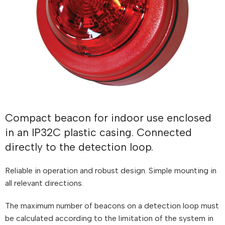
Compact beacon for indoor use enclosed
in an IP32C plastic casing. Connected
directly to the detection loop.
Reliable in operation and robust design. Simple mounting in
all relevant directions.
The maximum number of beacons on a detection loop must
be calculated according to the limitation of the system in