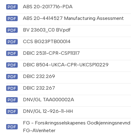
ABS 20-2017716-PDA
ABS 20-4414527 Manufacturing Assessment
BV 23603_C0 BV.pdf
CCS BG23PTB00014
DBIC 2531-CPR-CSP11317
DBIC 8504-UKCA-CPR-UKCSP10229
DBIC 232.269
DBIC 232.267
DNV/GL TAA000002A
DNV/GL 12-926-11-HH
FG - Forsikringsselskapenes Godkjenningsnevnd
FG-AVenheter