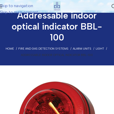
Skip to navigation
Skip to main content
Addressable indoor
optical indicator BBL-
100
HOME
FIRE AND GAS DETECTION SYSTEMS
ALARM UNITS
LIGHT
ADDRESSABLE INDOOR OPTICAL INDICATOR BBL-100