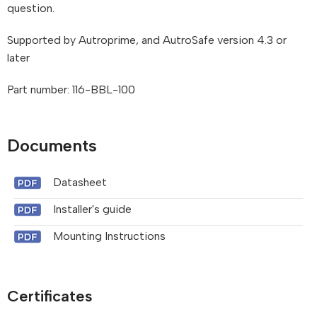
question.
Supported by Autroprime, and AutroSafe version 4.3 or
later
Part number: 116-BBL-100
Documents
Datasheet
Installer's guide
Mounting Instructions
Certificates